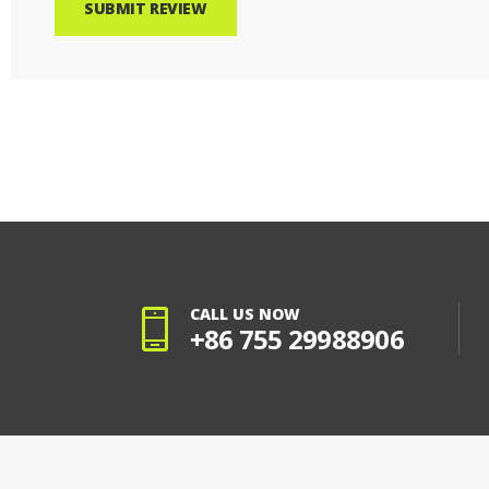
SUBMIT REVIEW
CALL US NOW
+86 755 29988906