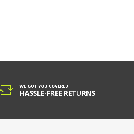
WE GOT YOU COVERED
HASSLE-FREE RETURNS