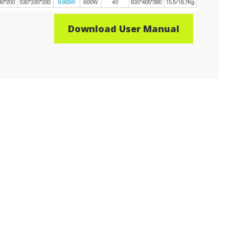
Download User Manual