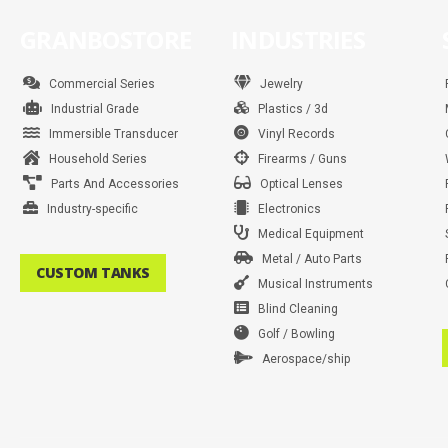
GRANBOSTORE
INDUSTRIES
Commercial Series
Jewelry
Industrial Grade
Plastics / 3d
Immersible Transducer
Vinyl Records
Household Series
Firearms / Guns
Parts And Accessories
Optical Lenses
Industry-specific
Electronics
Medical Equipment
Metal / Auto Parts
CUSTOM TANKS
Musical Instruments
Blind Cleaning
Golf / Bowling
Aerospace/ship