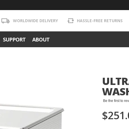
WORLDWIDE DELIVERY
HASSLE-FREE RETURNS
SUPPORT
ABOUT
ULTR
WASH
Be the first to r
$251.