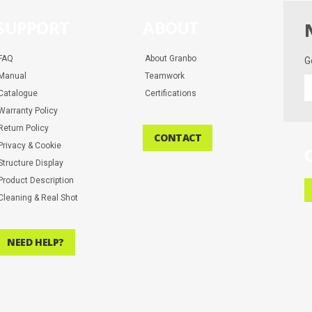
SUPPORT
ABOUT
FAQ
About Granbo
G
Manual
Teamwork
G
Catalogue
Certifications
t
la
Warranty Policy
d
Return Policy
CONTACT
a
Privacy & Cookie
m
Structure Display
Product Description
Cleaning & Real Shot
NEED HELP?