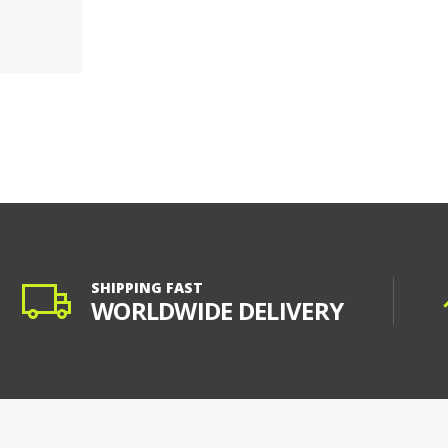
SHIPPING FAST
WORLDWIDE DELIVERY