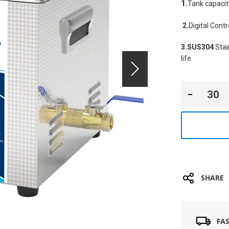
1.
Tank capacit
2.
Digital Cont
3.SUS304
 Sta
life.
SHARE
FA