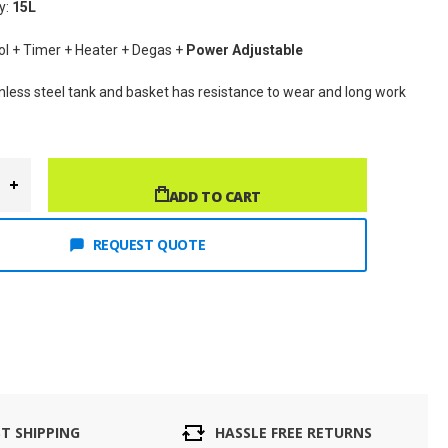
y: 
15
L
rol + Timer + Heater + Degas + 
Power Adjustable
inless steel tank and basket has resistance to wear and long work 
ADD TO CART
REQUEST QUOTE
ST SHIPPING
HASSLE FREE RETURNS