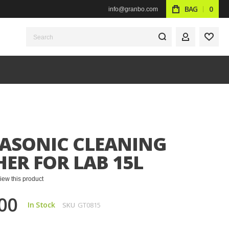
BAG
0
info@granbo.com
Search
MY ACCOUN
WISH
ASONIC CLEANING
ER FOR LAB 15L
eview this product
00
In Stock
SKU
GT0815