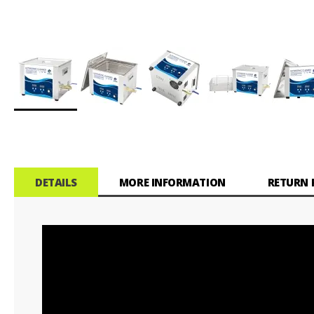
Skip
to
the
beginning
of
DETAILS
MORE INFORMATION
RETURN 
the
images
gallery