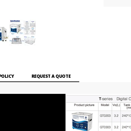
POLICY
REQUEST A QUOTE