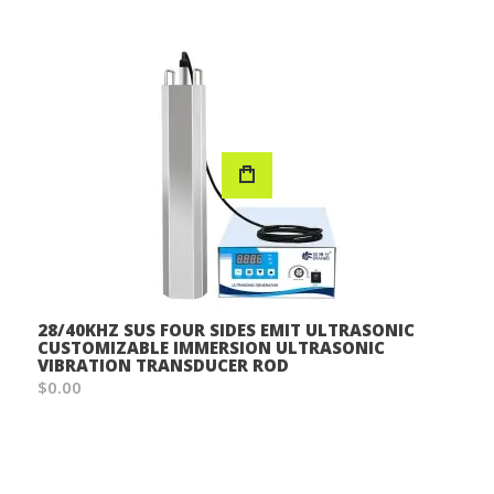
28/40KHZ SUS FOUR SIDES EMIT ULTRASONIC
CUSTOMIZABLE IMMERSION ULTRASONIC
VIBRATION TRANSDUCER ROD
$0.00