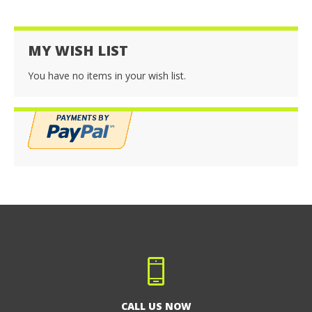
MY WISH LIST
You have no items in your wish list.
CALL US NOW