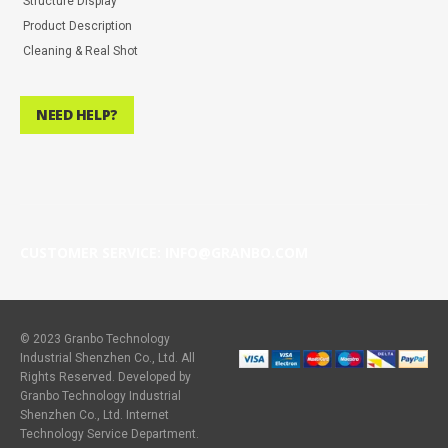
Structure Display
Product Description
Cleaning & Real Shot
NEED HELP?
CUSTOMER SERVICE: INFO@GRANBO.COM
© 2023 Granbo Technology
Industrial Shenzhen Co., Ltd. All
Rights Reserved. Developed by
Granbo Technology Industrial
Shenzhen Co., Ltd. Internet
Technology Service Department.