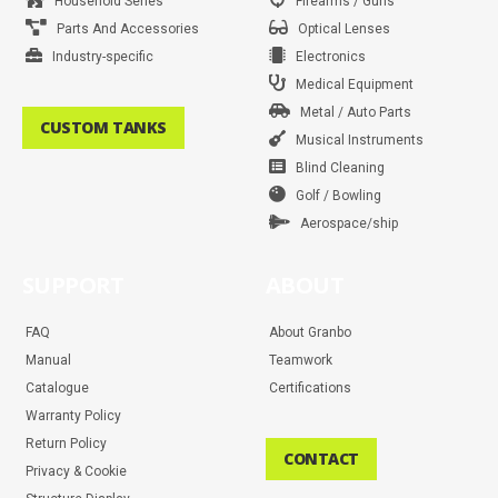
Household Series
Firearms / Guns
Parts And Accessories
Optical Lenses
Industry-specific
Electronics
Medical Equipment
Metal / Auto Parts
CUSTOM TANKS
Musical Instruments
Blind Cleaning
Golf / Bowling
Aerospace/ship
SUPPORT
ABOUT
FAQ
About Granbo
Manual
Teamwork
Catalogue
Certifications
Warranty Policy
Return Policy
CONTACT
Privacy & Cookie