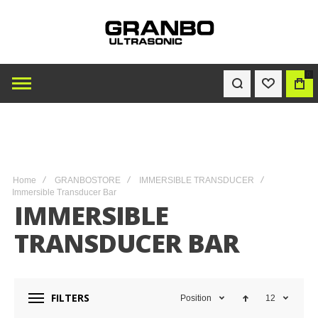
0
WISHLIST
BAG
Home
GRANBOSTORE
IMMERSIBLE TRANSDUCER
Immersible Transducer Bar
IMMERSIBLE
TRANSDUCER BAR
FILTERS
Position
12