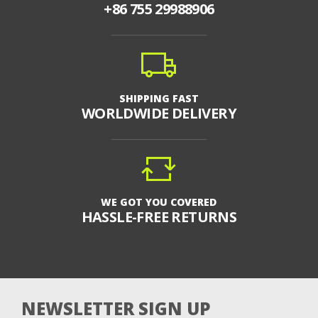
+86 755 29988906
SHIPPING FAST
WORLDWIDE DELIVERY
WE GOT YOU COVERED
HASSLE-FREE RETURNS
NEWSLETTER SIGN UP