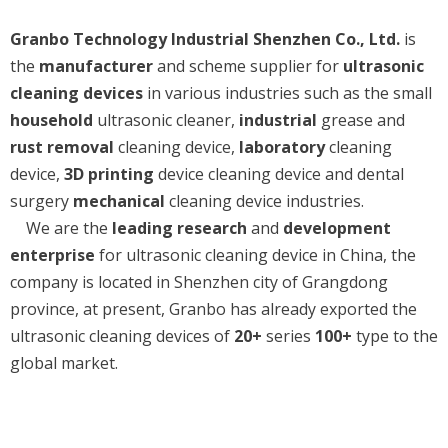
Granbo Technology Industrial Shenzhen Co., Ltd.
is
the
manufacturer
and scheme supplier for
ultrasonic
cleaning devices
in various industries such as the small
household
ultrasonic cleaner,
industrial
grease and
rust removal
cleaning device,
laboratory
cleaning
device,
3D printing
device cleaning device and dental
surgery
mechanical
cleaning device industries.
We are the
leading research
and
development
enterprise
for ultrasonic cleaning device in China, the
company is located in Shenzhen city of Grangdong
province, at present, Granbo has already exported the
ultrasonic cleaning devices of
20+
series
100+
type to the
global market.