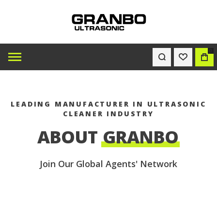
0
WISHLIST
BAG
LEADING MANUFACTURER IN ULTRASONIC
CLEANER INDUSTRY
ABOUT
GRANBO
Join Our Global Agents' Network