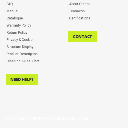
FAQ
About Granbo
Manual
Teamwork
Catalogue
Certifications
Warranty Policy
Return Policy
CONTACT
Privacy & Cookie
Structure Display
Product Description
Cleaning & Real Shot
NEED HELP?
CUSTOMER SERVICE: INFO@GRANBO.COM