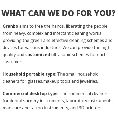
WHAT CAN WE DO FOR YOU?
Granbo
aims to free the hands, liberating the people
from heavy, complex and infectant cleaning works,
providing the green and effective cleaning schemes and
devices for various industries! We can provide the high-
quality and
customized
ultrasonic schemes for each
customer:
Household portable type
: The small household
cleaners for glasses,makeup tools and jewelries.
Commercial desktop type
: The commercial cleaners
for dental surgery instruments, laboratory instruments,
manicure and tattoo instruments, and 3D printers.