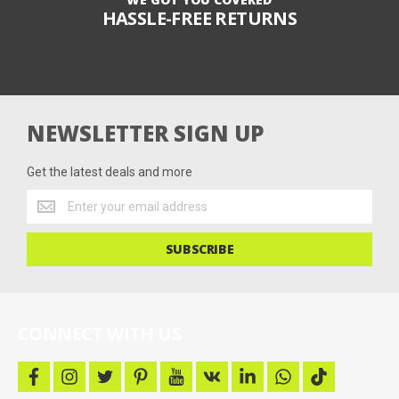
HASSLE-FREE RETURNS
NEWSLETTER SIGN UP
Get the latest deals and more
Get
the
latest
SUBSCRIBE
deals
and
more
CONNECT WITH US
f
i
t
p
y
v
l
w
t
a
n
w
i
o
k
i
h
i