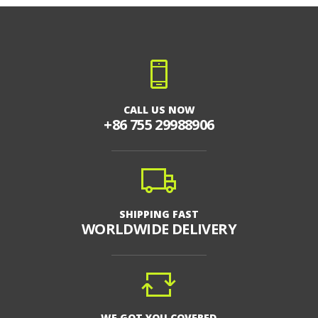
CALL US NOW
+86 755 29988906
SHIPPING FAST
WORLDWIDE DELIVERY
WE GOT YOU COVERED