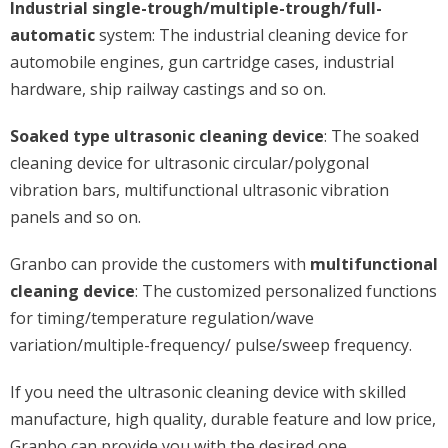
Industrial single-trough/multiple-trough/full-
automatic
system: The industrial cleaning device for
automobile engines, gun cartridge cases, industrial
hardware, ship railway castings and so on.
Soaked type ultrasonic cleaning device
: The soaked
cleaning device for ultrasonic circular/polygonal
vibration bars, multifunctional ultrasonic vibration
panels and so on.
Granbo can provide the customers with
multifunctional
cleaning device
: The customized personalized functions
for timing/temperature regulation/wave
variation/multiple-frequency/ pulse/sweep frequency.
If you need the ultrasonic cleaning device with skilled
manufacture, high quality, durable feature and low price,
Granbo can provide you with the desired one.