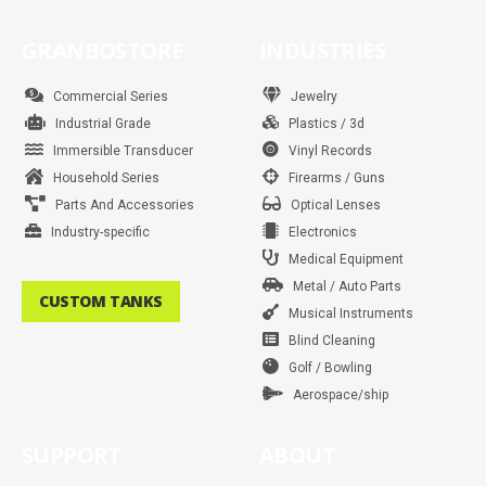
c
s
i
n
u
n
a
k
e
t
t
t
t
k
t
t
b
a
t
e
u
e
s
o
GRANBOSTORE
INDUSTRIES
o
g
e
r
b
d
a
k
o
r
r
e
e
i
p
k
a
s
n
p
m
t
Commercial Series
Jewelry
Industrial Grade
Plastics / 3d
Immersible Transducer
Vinyl Records
Household Series
Firearms / Guns
Parts And Accessories
Optical Lenses
Industry-specific
Electronics
Medical Equipment
Metal / Auto Parts
CUSTOM TANKS
Musical Instruments
Blind Cleaning
Golf / Bowling
Aerospace/ship
SUPPORT
ABOUT