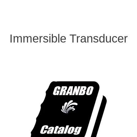
Immersible Transducer