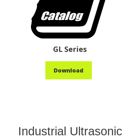
GL Series
Download
Industrial Ultrasonic