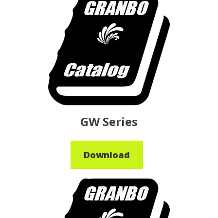
GW Series
Download