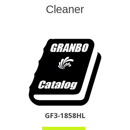
Cleaner
GF3-1858HL