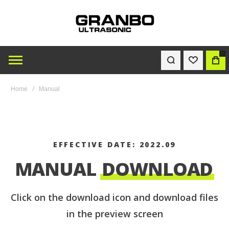
0
WISHLIST
BAG
Home
Manual
EFFECTIVE DATE: 2022.09
MANUAL
DOWNLOAD
Click on the download icon and download files
in the preview screen