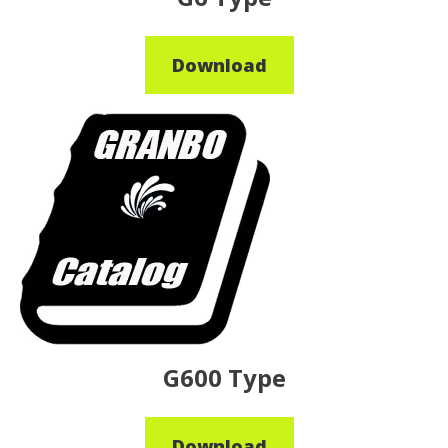
Download
G600 Type
Download