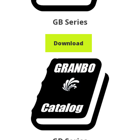
GB Series
Download