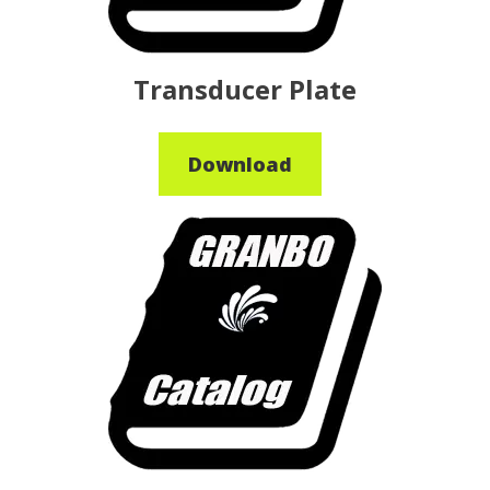
Transducer Plate
Download