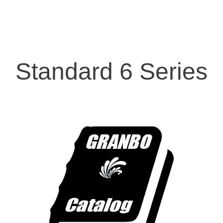
Standard 6 Series