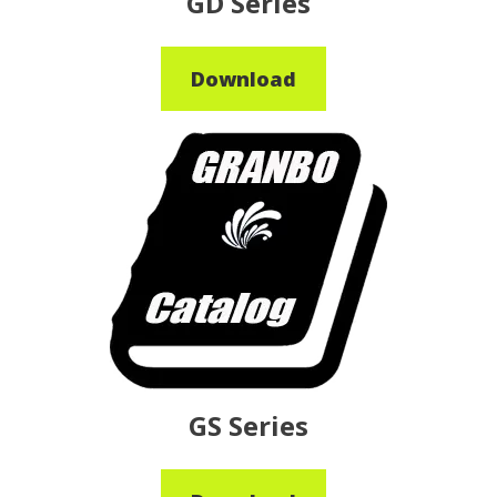
GD Series
Download
GS Series