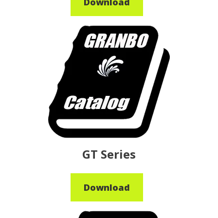
Download
GT Series
Download