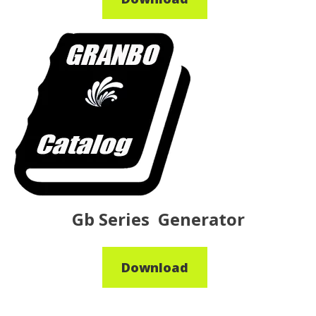
Gb Series Generator
Download