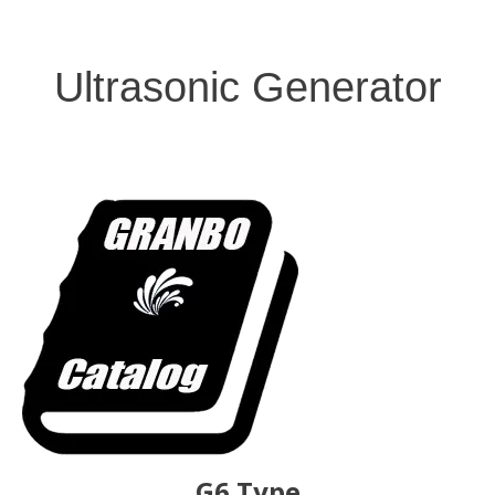
Ultrasonic Generator
G6 Type