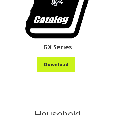
GX Series
Download
Household