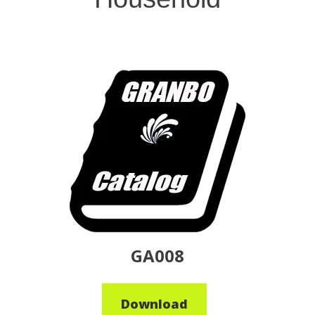
GA008
Download