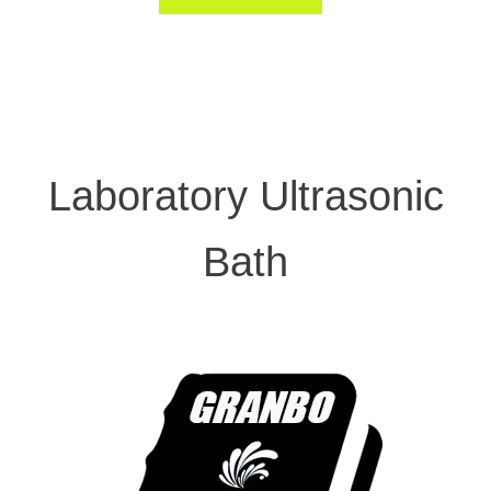
Laboratory Ultrasonic
Bath