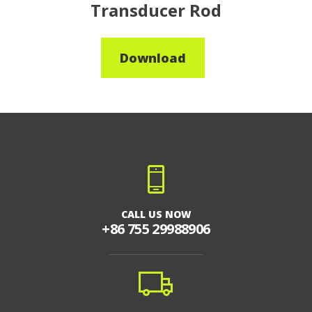
Transducer Rod
Download
CALL US NOW
+86 755 29988906