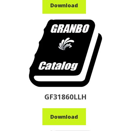
Download
GF31860LLH
Download