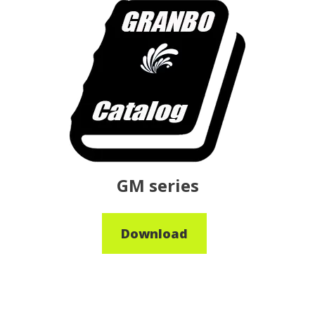
GM series
Download