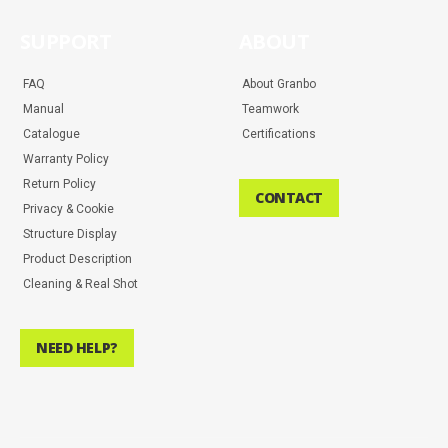
SUPPORT
ABOUT
FAQ
About Granbo
Manual
Teamwork
Catalogue
Certifications
Warranty Policy
Return Policy
CONTACT
Privacy & Cookie
Structure Display
Product Description
Cleaning & Real Shot
NEED HELP?