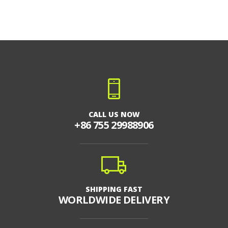
CALL US NOW
+86 755 29988906
SHIPPING FAST
WORLDWIDE DELIVERY