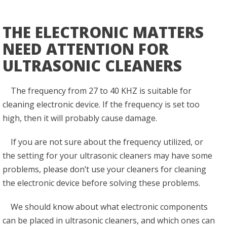
THE ELECTRONIC MATTERS
NEED ATTENTION FOR
ULTRASONIC CLEANERS
The frequency from 27 to 40 KHZ is suitable for
cleaning electronic device. If the frequency is set too
high, then it will probably cause damage.
If you are not sure about the frequency utilized, or
the setting for your ultrasonic cleaners may have some
problems, please don’t use your cleaners for cleaning
the electronic device before solving these problems.
We should know about what electronic components
can be placed in ultrasonic cleaners, and which ones can