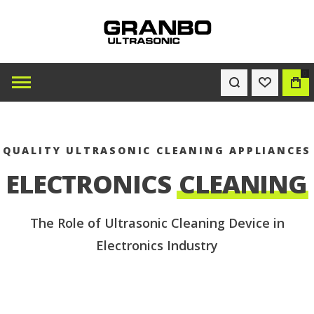
0
WISHLIST
BAG
QUALITY ULTRASONIC CLEANING APPLIANCES
ELECTRONICS
CLEANING
The Role of Ultrasonic Cleaning Device in
Electronics Industry