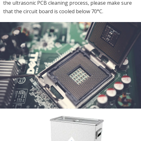
the ultrasonic PCB cleaning process, please make sure
that the circuit board is cooled below 70°C.