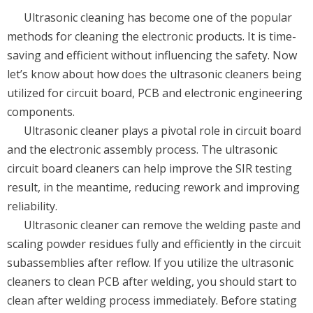
Ultrasonic cleaning has become one of the popular
methods for cleaning the electronic products. It is time-
saving and efficient without influencing the safety. Now
let’s know about how does the ultrasonic cleaners being
utilized for circuit board, PCB and electronic engineering
components.
Ultrasonic cleaner plays a pivotal role in circuit board
and the electronic assembly process. The ultrasonic
circuit board cleaners can help improve the SIR testing
result, in the meantime, reducing rework and improving
reliability.
Ultrasonic cleaner can remove the welding paste and
scaling powder residues fully and efficiently in the circuit
subassemblies after reflow. If you utilize the ultrasonic
cleaners to clean PCB after welding, you should start to
clean after welding process immediately. Before stating