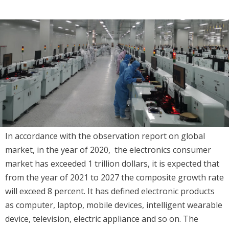
In accordance with the observation report on global
market, in the year of 2020, the electronics consumer
market has exceeded 1 trillion dollars, it is expected that
from the year of 2021 to 2027 the composite growth rate
will exceed 8 percent. It has defined electronic products
as computer, laptop, mobile devices, intelligent wearable
device, television, electric appliance and so on. The