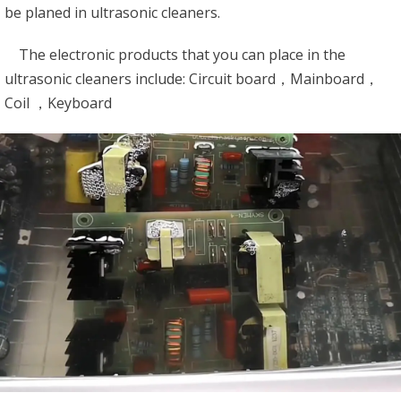
be planed in ultrasonic cleaners.
The electronic products that you can place in the
ultrasonic cleaners include: Circuit board，Mainboard，
Coil ，Keyboard