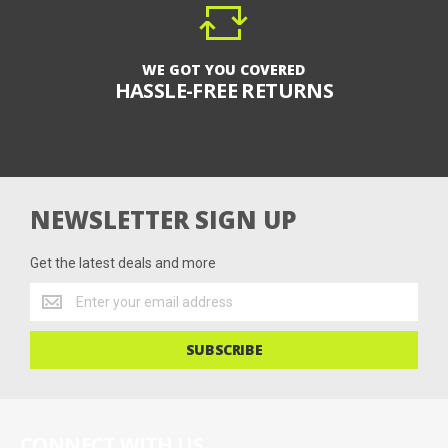
WE GOT YOU COVERED
HASSLE-FREE RETURNS
NEWSLETTER SIGN UP
Get the latest deals and more
Get
the
latest
SUBSCRIBE
deals
and
more
CONNECT WITH US