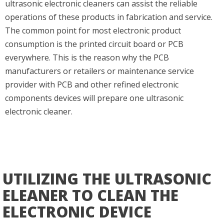
ultrasonic electronic cleaners can assist the reliable
operations of these products in fabrication and service.
The common point for most electronic product
consumption is the printed circuit board or PCB
everywhere. This is the reason why the PCB
manufacturers or retailers or maintenance service
provider with PCB and other refined electronic
components devices will prepare one ultrasonic
electronic cleaner.
UTILIZING THE ULTRASONIC
ELEANER TO CLEAN THE
ELECTRONIC DEVICE