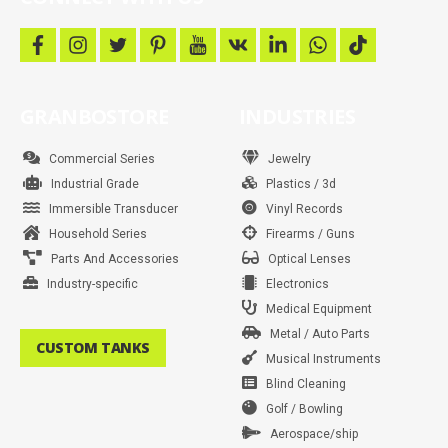
f
i
t
p
y
v
l
w
t
a
n
w
i
o
k
i
h
i
c
s
i
n
u
n
a
k
e
t
t
t
t
k
t
t
b
a
t
e
u
e
s
o
GRANBOSTORE
INDUSTRIES
o
g
e
r
b
d
a
k
o
r
r
e
e
i
p
k
a
s
n
p
m
t
Commercial Series
Jewelry
Industrial Grade
Plastics / 3d
Immersible Transducer
Vinyl Records
Household Series
Firearms / Guns
Parts And Accessories
Optical Lenses
Industry-specific
Electronics
Medical Equipment
Metal / Auto Parts
CUSTOM TANKS
Musical Instruments
Blind Cleaning
Golf / Bowling
Aerospace/ship