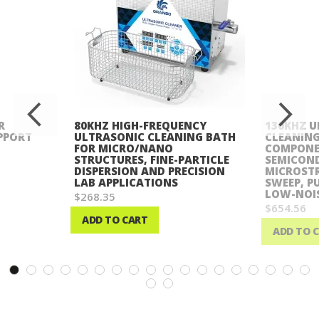
R
80KHZ HIGH-FREQUENCY
130KHZ U
PPORT
ULTRASONIC CLEANING BATH
CLEANING
FOR MICRO/NANO
COMPONE
STRUCTURES, FINE-PARTICLE
SEMICON
DISPERSION AND PRECISION
MICROST
LAB APPLICATIONS
SWEEP, P
LOW-NOIS
$268.35
$654.56
ADD TO CART
ADD TO 
Wish
Wish
List
List