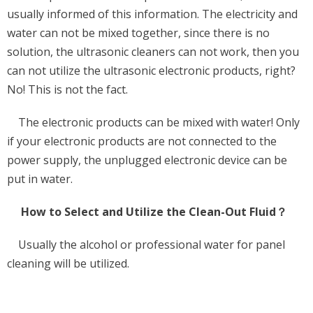
usually informed of this information. The electricity and
water can not be mixed together, since there is no
solution, the ultrasonic cleaners can not work, then you
can not utilize the ultrasonic electronic products, right?
No! This is not the fact.
The electronic products can be mixed with water! Only
if your electronic products are not connected to the
power supply, the unplugged electronic device can be
put in water.
How to Select and Utilize the Clean-Out Fluid？
Usually the alcohol or professional water for panel
cleaning will be utilized.