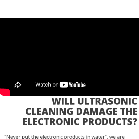
WILL ULTRASONIC
CLEANING DAMAGE THE
ELECTRONIC PRODUCTS?
“Never put the electronic products in water”, we are