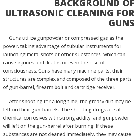
BACKGROUND OF
ULTRASONIC CLEANING FOR
GUNS
Guns utilize gunpowder or compressed gas as the
power, taking advantage of tubular instruments for
launching metal shots or other substances, which can
cause injuries and deaths or even the lose of
consciousness. Guns have many machine parts, their
structures are complex and composed of the three parts
of gun-barrel, firearm bolt and cartridge receiver.
After shooting for a long time, the greasy dirt may be
left on their gun-barrels; The shooting drugs are all
chemical corrosives with strong acidity, and gunpowder
will left on the gun-barrel after burning. If these
substances are not cleaned immediately, they may cause