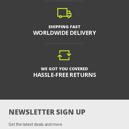
SHIPPING FAST
WORLDWIDE DELIVERY
WE GOT YOU COVERED
HASSLE-FREE RETURNS
NEWSLETTER SIGN UP
Get the latest deals and more