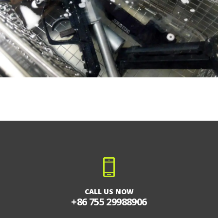
CALL US NOW
+86 755 29988906