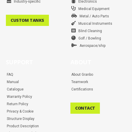
Industry-specific
Electronics
Medical Equipment
Metal / Auto Parts
CUSTOM TANKS
Musical Instruments
Blind Cleaning
Golf / Bowling
Aerospace/ship
SUPPORT
ABOUT
FAQ
About Granbo
Manual
Teamwork
Catalogue
Certifications
Warranty Policy
Return Policy
CONTACT
Privacy & Cookie
Structure Display
Product Description