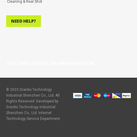
Cleaning & Real Shot
NEED HELP?
CUSTOMER SERVICE: INFO@GRANBO.COM
© 2023 Granbo Technology
Industrial Shenzhen Co., Ltd. All
Rights Reserved. Developed by
Granbo Technology Industrial
Shenzhen Co., Ltd. Internet
Technology Service Department.