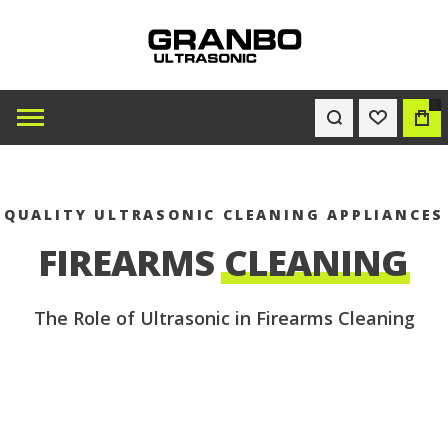
0
WISHLIST
BAG
QUALITY ULTRASONIC CLEANING APPLIANCES
FIREARMS
CLEANING
The Role of Ultrasonic in Firearms Cleaning