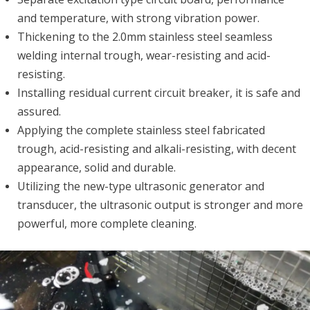
and temperature, with strong vibration power.
Thickening to the 2.0mm stainless steel seamless
welding internal trough, wear-resisting and acid-
resisting.
Installing residual current circuit breaker, it is safe and
assured.
Applying the complete stainless steel fabricated
trough, acid-resisting and alkali-resisting, with decent
appearance, solid and durable.
Utilizing the new-type ultrasonic generator and
transducer, the ultrasonic output is stronger and more
powerful, more complete cleaning.