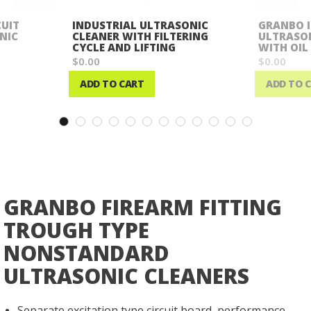
CUIT
INDUSTRIAL ULTRASONIC
GRANBO 
NIC
CLEANER WITH FILTERING
ULTRASON
CYCLE AND LIFTING
WITH OIL
$0.00
$0.00
ADD TO CART
ADD TO 
Wish
Wish
List
List
GRANBO FIREARM FITTING
TROUGH TYPE
NONSTANDARD
ULTRASONIC CLEANERS
Separate excitation type circuit board, performance