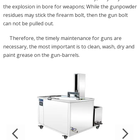
the explosion in bore for weapons; While the gunpowder
residues may stick the firearm bolt, then the gun bolt
can not be pulled out.
Therefore, the timely maintenance for guns are
necessary, the most important is to clean, wash, dry and
paint grease on the gun-barrels.