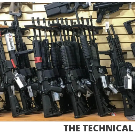
THE TECHNICAL