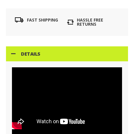
FAST SHIPPING
HASSLE FREE
RETURNS
DETAILS