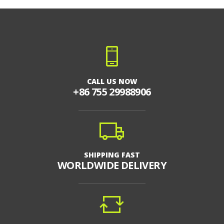
CALL US NOW
+86 755 29988906
SHIPPING FAST
WORLDWIDE DELIVERY