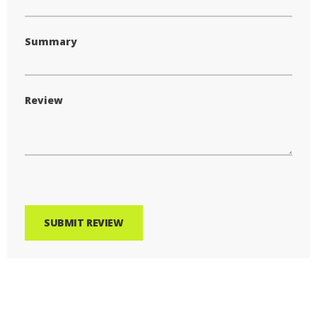
Summary
Review
SUBMIT REVIEW