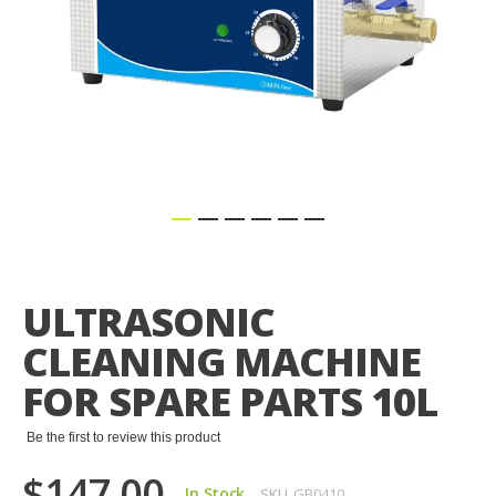
Skip
to
the
ULTRASONIC
beginning
of
CLEANING MACHINE
the
images
FOR SPARE PARTS 10L
gallery
Be the first to review this product
$147.00
In Stock
SKU
GB0410