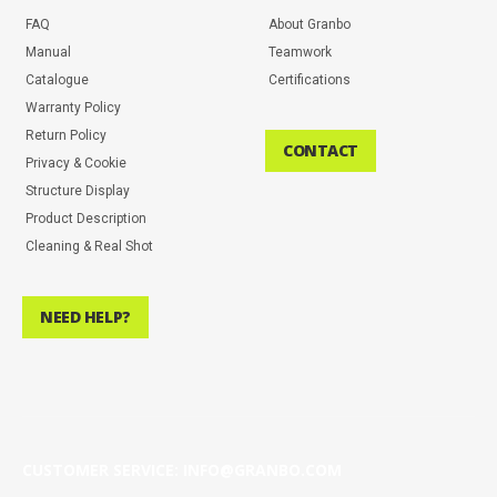
FAQ
About Granbo
Manual
Teamwork
Catalogue
Certifications
Warranty Policy
Return Policy
CONTACT
Privacy & Cookie
Structure Display
Product Description
Cleaning & Real Shot
NEED HELP?
CUSTOMER SERVICE: INFO@GRANBO.COM