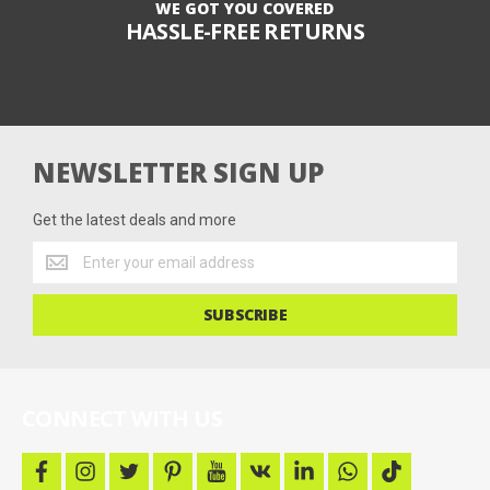
WE GOT YOU COVERED
HASSLE-FREE RETURNS
NEWSLETTER SIGN UP
Get the latest deals and more
Get
the
latest
SUBSCRIBE
deals
and
more
CONNECT WITH US
f
i
t
p
y
v
l
w
t