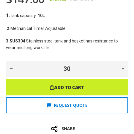
1.
Tank capacity: 
10
L
2.
Mechanical Timer Adjustable
3.SUS304
 Stainless steel tank and basket has resistance to 
wear and long work life.
ADD TO CART
REQUEST QUOTE
SHARE