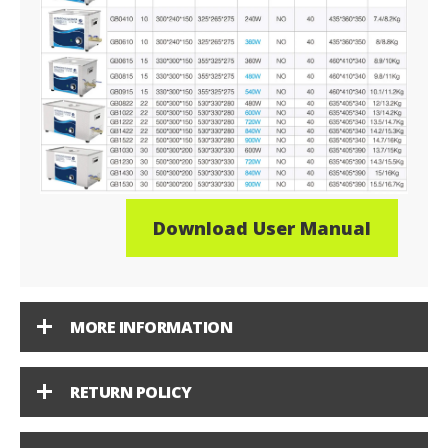
Download User Manual
MORE INFORMATION
RETURN POLICY