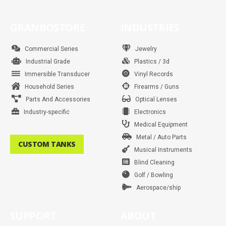
a
n
w
i
o
k
i
h
i
c
s
i
n
u
n
a
k
e
t
t
t
t
k
t
t
b
a
t
e
u
e
s
o
GRANBOSTORE
INDUSTRIES
o
g
e
r
b
d
a
k
o
r
r
e
e
i
p
k
a
s
n
p
m
t
Commercial Series
Jewelry
Industrial Grade
Plastics / 3d
Immersible Transducer
Vinyl Records
Household Series
Firearms / Guns
Parts And Accessories
Optical Lenses
Industry-specific
Electronics
Medical Equipment
Metal / Auto Parts
CUSTOM TANKS
Musical Instruments
Blind Cleaning
Golf / Bowling
Aerospace/ship
SUPPORT
ABOUT