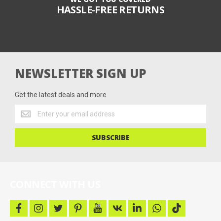
HASSLE-FREE RETURNS
NEWSLETTER SIGN UP
Get the latest deals and more
Get
the
latest
SUBSCRIBE
deals
and
more
CONNECT WITH US
f
i
t
p
y
v
l
w
t
a
n
w
i
o
k
i
h
i