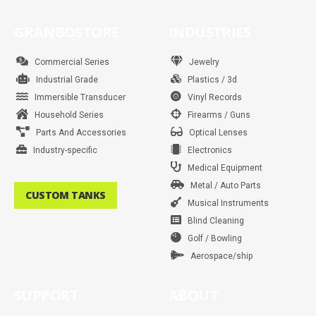
c
s
i
n
u
n
a
k
e
t
t
t
t
k
t
t
b
a
t
e
u
e
s
o
GRANBOSTORE
INDUSTRIES
o
g
e
r
b
d
a
k
o
r
r
e
e
i
p
k
a
s
n
p
m
t
Commercial Series
Jewelry
Industrial Grade
Plastics / 3d
Immersible Transducer
Vinyl Records
Household Series
Firearms / Guns
Parts And Accessories
Optical Lenses
Industry-specific
Electronics
Medical Equipment
Metal / Auto Parts
CUSTOM TANKS
Musical Instruments
Blind Cleaning
Golf / Bowling
Aerospace/ship
SUPPORT
ABOUT