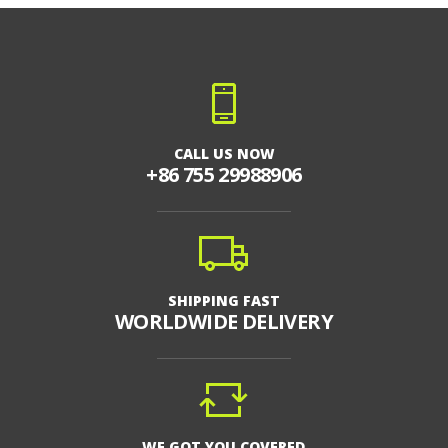
CALL US NOW
+86 755 29988906
SHIPPING FAST
WORLDWIDE DELIVERY
WE GOT YOU COVERED