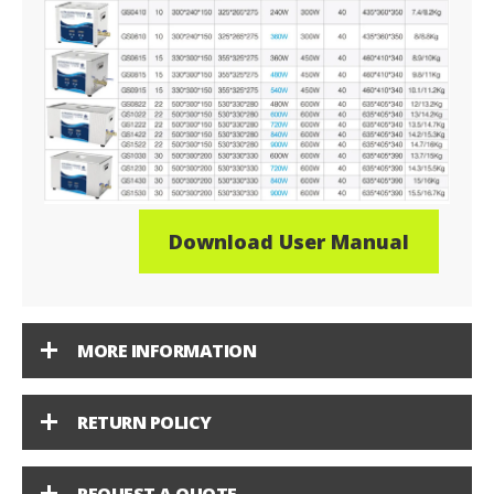
Download User Manual
MORE INFORMATION
RETURN POLICY