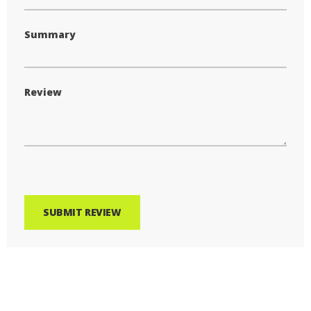
Summary
Review
SUBMIT REVIEW