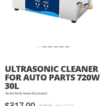
Skip
to
the
ULTRASONIC CLEANER
beginning
of
FOR AUTO PARTS 720W
the
images
30L
gallery
Be the first to review this product
$317.00
In Stock
SKU
GS1230