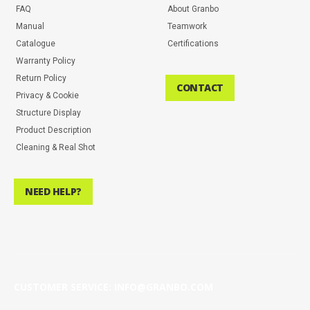
FAQ
About Granbo
Manual
Teamwork
Catalogue
Certifications
Warranty Policy
Return Policy
CONTACT
Privacy & Cookie
Structure Display
Product Description
Cleaning & Real Shot
NEED HELP?
CUSTOMER SERVICE: INFO@GRANBO.COM