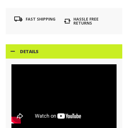
FAST SHIPPING
HASSLE FREE
RETURNS
DETAILS