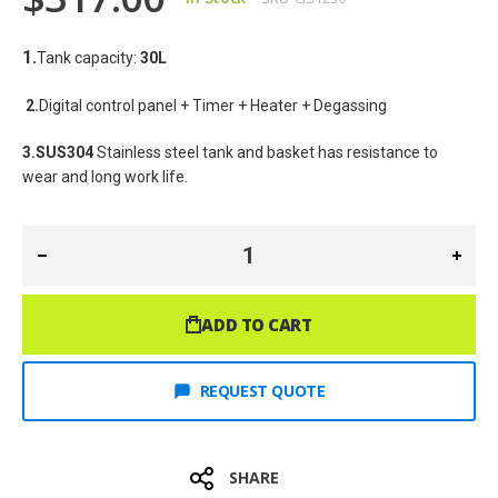
1.
Tank capacity: 
30L
2.
Digital control panel + Timer + Heater + Degassing
3.SUS304
 Stainless steel tank and basket has resistance to 
wear and long work life.
ADD TO CART
REQUEST QUOTE
SHARE