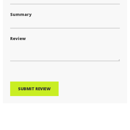
Summary
Review
SUBMIT REVIEW