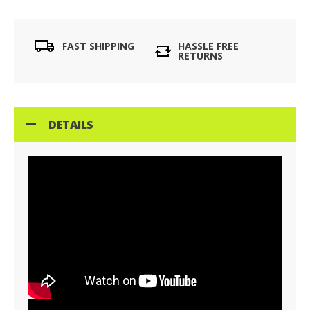
FAST SHIPPING
HASSLE FREE
RETURNS
DETAILS