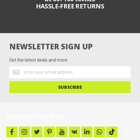
HASSLE-FREE RETURNS
NEWSLETTER SIGN UP
Get the latest deals and more
Get
the
latest
SUBSCRIBE
deals
and
more
CONNECT WITH US
f
i
t
p
y
v
l
w
t
a
n
w
i
o
k
i
h
i