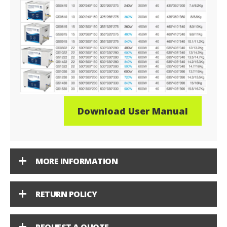
Download User Manual
MORE INFORMATION
RETURN POLICY