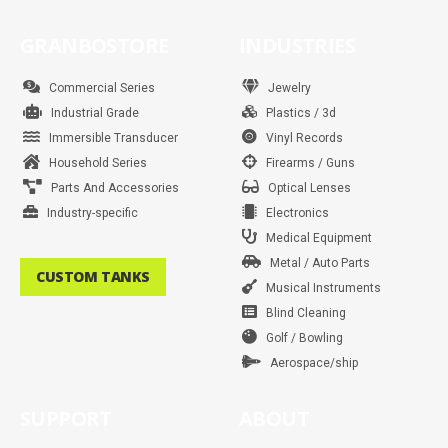
c
s
i
n
u
n
a
k
e
t
t
t
t
k
t
t
b
a
t
e
u
e
s
o
GRANBOSTORE
INDUSTRIES
o
g
e
r
b
d
a
k
o
r
r
e
e
i
p
k
a
s
n
p
m
t
Commercial Series
Jewelry
Industrial Grade
Plastics / 3d
Immersible Transducer
Vinyl Records
Household Series
Firearms / Guns
Parts And Accessories
Optical Lenses
Industry-specific
Electronics
Medical Equipment
Metal / Auto Parts
CUSTOM TANKS
Musical Instruments
Blind Cleaning
Golf / Bowling
Aerospace/ship
SUPPORT
ABOUT