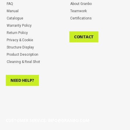
FAQ
About Granbo
Manual
Teamwork
Catalogue
Certifications
Warranty Policy
Return Policy
CONTACT
Privacy & Cookie
Structure Display
Product Description
Cleaning & Real Shot
NEED HELP?
CUSTOMER SERVICE: INFO@GRANBO.COM