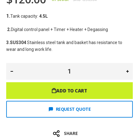
1.
Tank capacity: 
4.5
L
2.
Digital control panel + Timer + Heater + Degassing
3.SUS304
 Stainless steel tank and basket has resistance to 
wear and long work life.
ADD TO CART
REQUEST QUOTE
SHARE