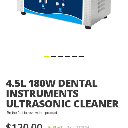
Skip
to
the
4.5L 180W DENTAL
beginning
of
INSTRUMENTS
the
images
ULTRASONIC CLEANER
gallery
Be the first to review this product
$120.00
In Stock
SKU
GS0304