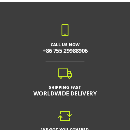
CALL US NOW
+86 755 29988906
SHIPPING FAST
WORLDWIDE DELIVERY
WE GOT YOU COVERED