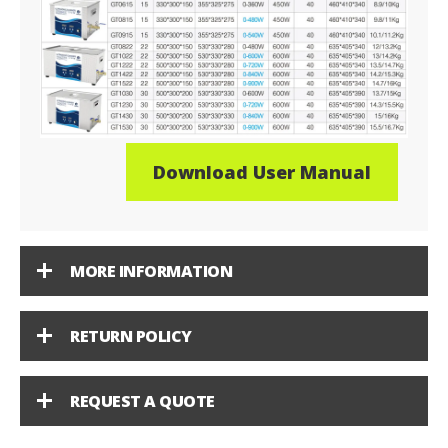
Download User Manual
MORE INFORMATION
RETURN POLICY
REQUEST A QUOTE