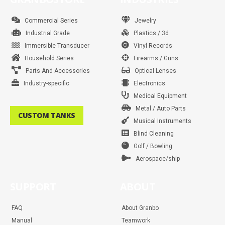
o
g
e
r
b
d
a
k
o
r
r
e
e
i
p
k
a
s
n
p
m
t
Commercial Series
Jewelry
Industrial Grade
Plastics / 3d
Immersible Transducer
Vinyl Records
Household Series
Firearms / Guns
Parts And Accessories
Optical Lenses
Industry-specific
Electronics
Medical Equipment
Metal / Auto Parts
CUSTOM TANKS
Musical Instruments
Blind Cleaning
Golf / Bowling
Aerospace/ship
SUPPORT
ABOUT
FAQ
About Granbo
Manual
Teamwork