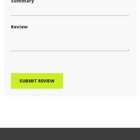
Summary
Review
SUBMIT REVIEW