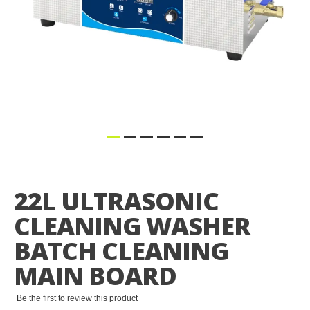
Skip
to
the
22L ULTRASONIC
beginning
of
CLEANING WASHER
the
images
BATCH CLEANING
gallery
MAIN BOARD
Be the first to review this product