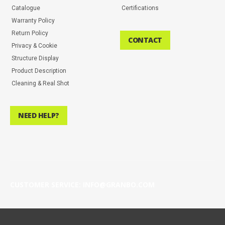
Catalogue
Certifications
Warranty Policy
Return Policy
CONTACT
Privacy & Cookie
Structure Display
Product Description
Cleaning & Real Shot
NEED HELP?
CUSTOMER SERVICE: INFO@GRANBO.COM