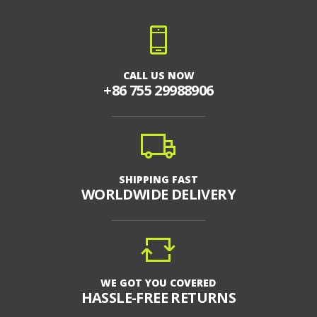
CALL US NOW
+86 755 29988906
SHIPPING FAST
WORLDWIDE DELIVERY
WE GOT YOU COVERED
HASSLE-FREE RETURNS