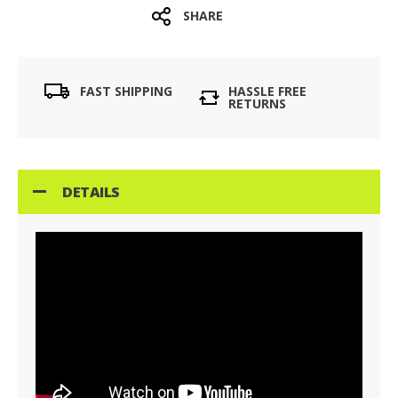
SHARE
FAST SHIPPING
HASSLE FREE
RETURNS
DETAILS