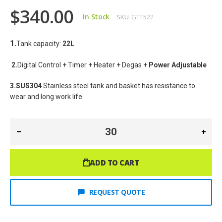
$340.00
In Stock
SKU
GT1522
1.
Tank capacity: 
22
L
2.
Digital Control + Timer + Heater + Degas + 
Power Adjustable
3.SUS304
 Stainless steel tank and basket has resistance to 
wear and long work life.
ADD TO CART
REQUEST QUOTE