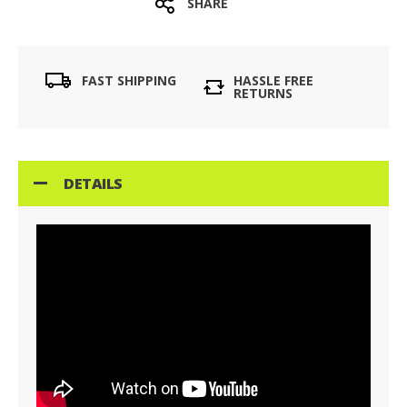
SHARE
FAST SHIPPING
HASSLE FREE
RETURNS
DETAILS