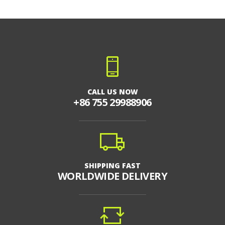
CALL US NOW
+86 755 29988906
SHIPPING FAST
WORLDWIDE DELIVERY