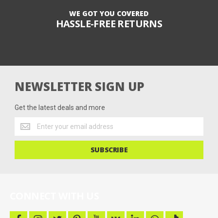
WE GOT YOU COVERED
HASSLE-FREE RETURNS
NEWSLETTER SIGN UP
Get the latest deals and more
Get
the
latest
SUBSCRIBE
deals
and
more
CONNECT WITH US