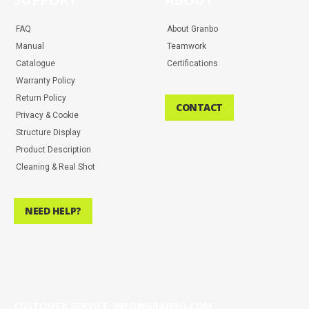
FAQ
About Granbo
Manual
Teamwork
Catalogue
Certifications
Warranty Policy
Return Policy
CONTACT
Privacy & Cookie
Structure Display
Product Description
Cleaning & Real Shot
NEED HELP?
CUSTOMER SERVICE: INFO@GRANBO.COM