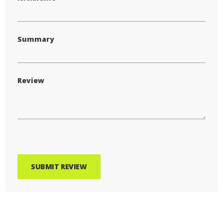
Summary
Review
SUBMIT REVIEW