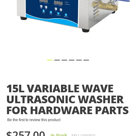
Skip
to
the
15L VARIABLE WAVE
beginning
of
ULTRASONIC WASHER
the
images
FOR HARDWARE PARTS
gallery
Be the first to review this product
$257.00
In Stock
SKU
GW0915