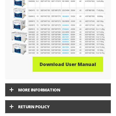
Download User Manual
MORE INFORMATION
RETURN POLICY