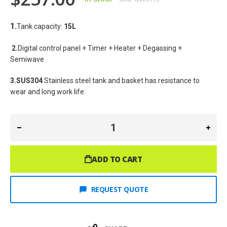
1.
Tank capacity: 
15L
2.
Digital control panel + Timer + Heater + Degassing + 
Semiwave
3.SUS304
 Stainless steel tank and basket has resistance to 
wear and long work life.
ADD TO CART
REQUEST QUOTE