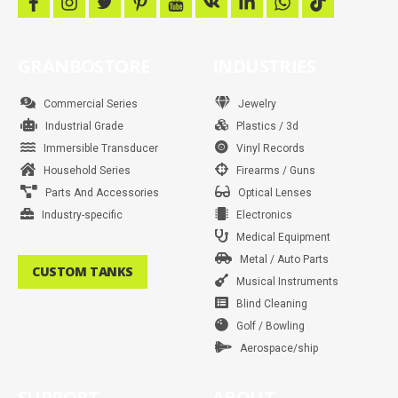
f
i
t
p
y
v
l
w
t
a
n
w
i
o
k
i
h
i
c
s
i
n
u
n
a
k
e
t
t
t
t
k
t
t
b
a
t
e
u
e
s
o
GRANBOSTORE
INDUSTRIES
o
g
e
r
b
d
a
k
o
r
r
e
e
i
p
k
a
s
n
p
m
t
Commercial Series
Jewelry
Industrial Grade
Plastics / 3d
Immersible Transducer
Vinyl Records
Household Series
Firearms / Guns
Parts And Accessories
Optical Lenses
Industry-specific
Electronics
Medical Equipment
Metal / Auto Parts
CUSTOM TANKS
Musical Instruments
Blind Cleaning
Golf / Bowling
Aerospace/ship
SUPPORT
ABOUT