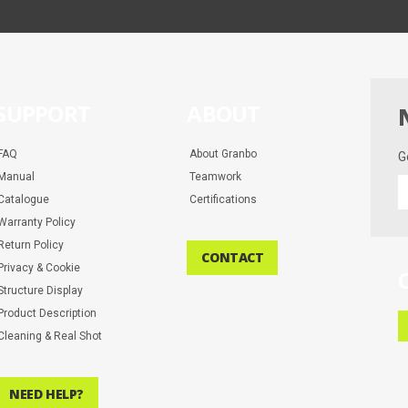
SUPPORT
ABOUT
FAQ
About Granbo
G
Manual
Teamwork
G
Catalogue
Certifications
t
la
Warranty Policy
d
Return Policy
CONTACT
a
Privacy & Cookie
m
Structure Display
Product Description
Cleaning & Real Shot
NEED HELP?