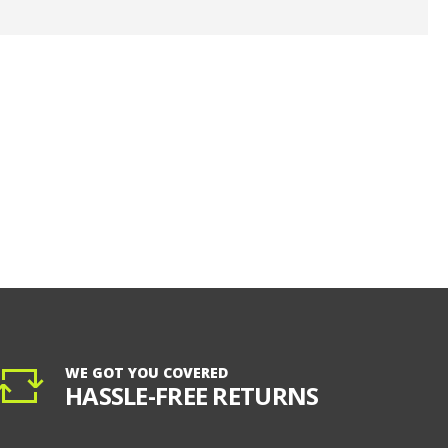
WE GOT YOU COVERED
HASSLE-FREE RETURNS