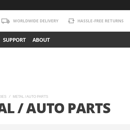
WORLDWIDE DELIVERY
HASSLE-FREE RETURNS
SUPPORT
ABOUT
RIES
METAL / AUTO PARTS
AL / AUTO PARTS