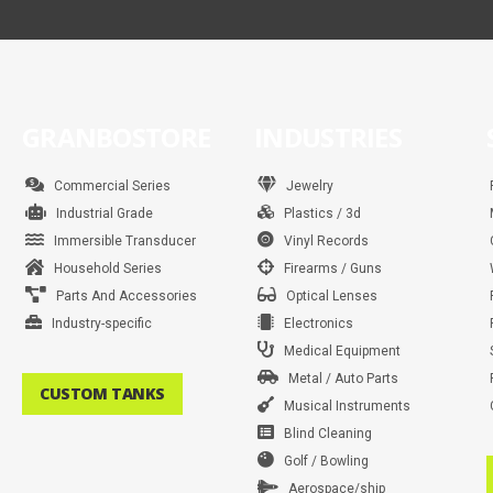
GRANBOSTORE
INDUSTRIES
Commercial Series
Jewelry
Industrial Grade
Plastics / 3d
Immersible Transducer
Vinyl Records
Household Series
Firearms / Guns
Parts And Accessories
Optical Lenses
Industry-specific
Electronics
Medical Equipment
Metal / Auto Parts
CUSTOM TANKS
Musical Instruments
Blind Cleaning
Golf / Bowling
Aerospace/ship