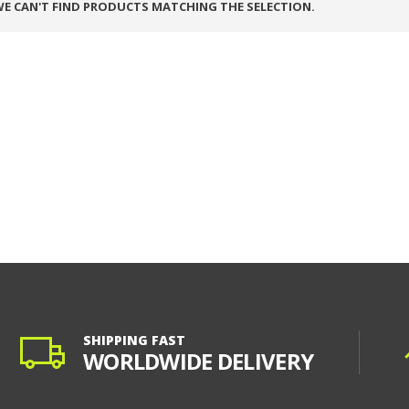
E CAN'T FIND PRODUCTS MATCHING THE SELECTION.
SHIPPING FAST
WORLDWIDE DELIVERY