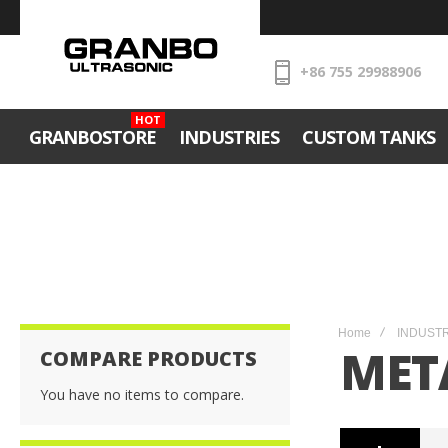
+86 755 29988906
HOT
GRANBOSTORE
INDUSTRIES
CUSTOM TANKS
Home
INDUST
MET
COMPARE PRODUCTS
You have no items to compare.