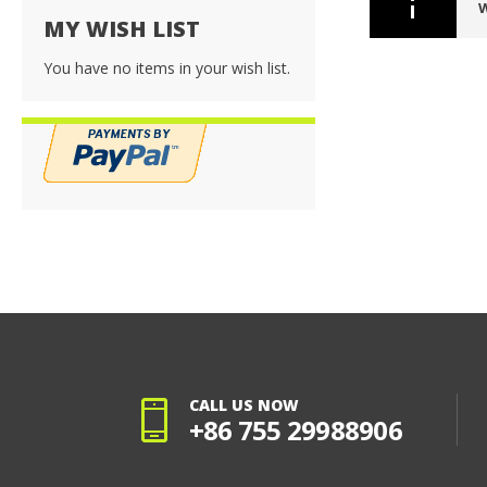
W
MY WISH LIST
You have no items in your wish list.
CALL US NOW
+86 755 29988906