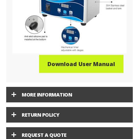
Download User Manual
MORE INFORMATION
RETURN POLICY
REQUEST A QUOTE