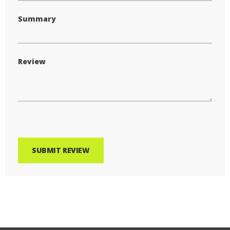
Summary
Review
SUBMIT REVIEW