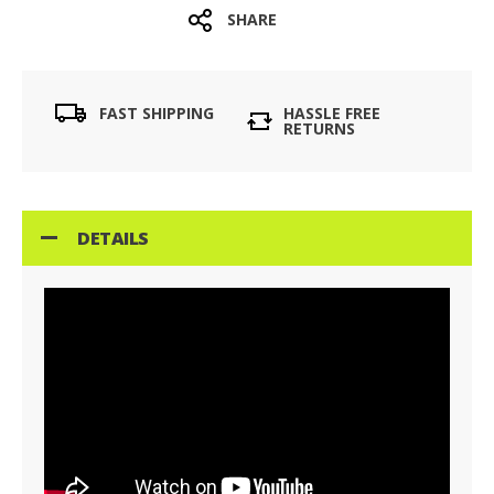
SHARE
FAST SHIPPING
HASSLE FREE
RETURNS
DETAILS