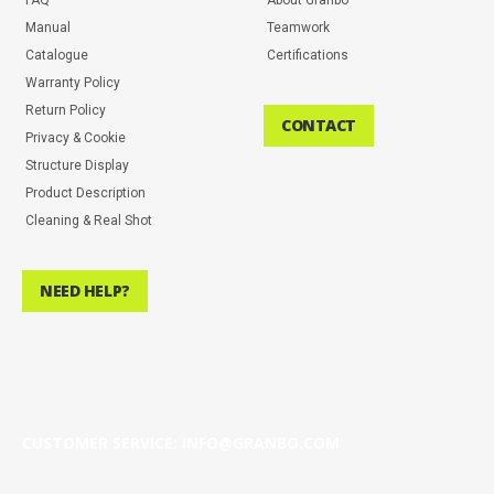
Manual
Teamwork
Catalogue
Certifications
Warranty Policy
Return Policy
CONTACT
Privacy & Cookie
Structure Display
Product Description
Cleaning & Real Shot
NEED HELP?
CUSTOMER SERVICE: INFO@GRANBO.COM