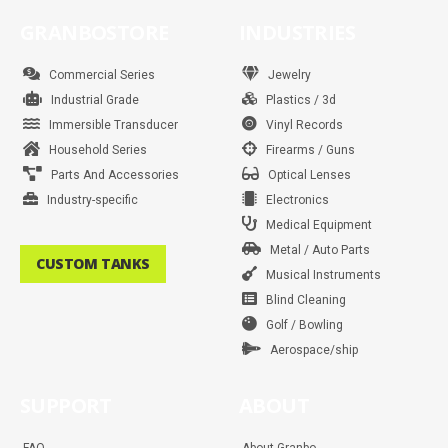
e
t
t
t
t
k
t
t
b
a
t
e
u
e
s
o
GRANBOSTORE
INDUSTRIES
o
g
e
r
b
d
a
k
o
r
r
e
e
i
p
k
a
s
n
p
m
t
Commercial Series
Jewelry
Industrial Grade
Plastics / 3d
Immersible Transducer
Vinyl Records
Household Series
Firearms / Guns
Parts And Accessories
Optical Lenses
Industry-specific
Electronics
Medical Equipment
Metal / Auto Parts
CUSTOM TANKS
Musical Instruments
Blind Cleaning
Golf / Bowling
Aerospace/ship
SUPPORT
ABOUT
FAQ
About Granbo