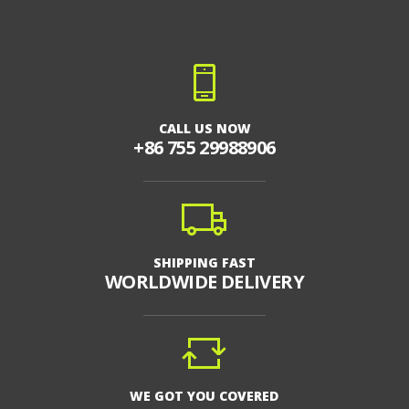
CALL US NOW
+86 755 29988906
SHIPPING FAST
WORLDWIDE DELIVERY
WE GOT YOU COVERED