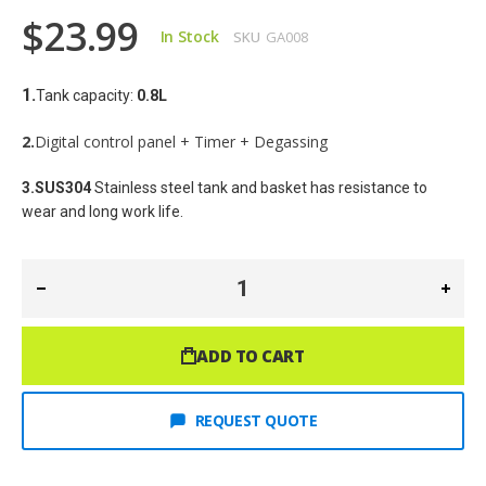
$23.99
In Stock
SKU
GA008
1.
Tank capacity: 
0.8
L
2.
Digital control panel + Timer + Degassing
3.SUS304
 Stainless steel tank and basket has resistance to 
wear and long work life.
ADD TO CART
REQUEST QUOTE