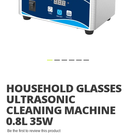
Skip
to
the
HOUSEHOLD GLASSES
beginning
of
ULTRASONIC
the
images
CLEANING MACHINE
gallery
0.8L 35W
Be the first to review this product