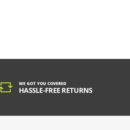
WE GOT YOU COVERED
HASSLE-FREE RETURNS