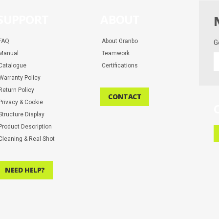
SUPPORT
ABOUT
FAQ
About Granbo
G
Manual
Teamwork
G
Catalogue
Certifications
t
la
Warranty Policy
d
Return Policy
CONTACT
a
Privacy & Cookie
m
Structure Display
Product Description
Cleaning & Real Shot
NEED HELP?