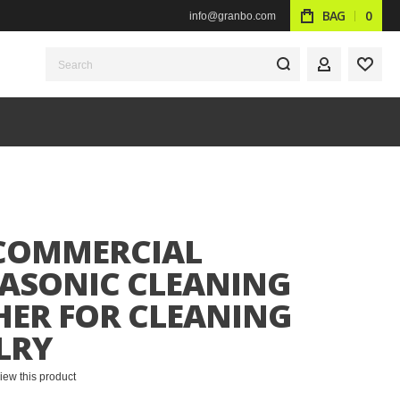
BAG
0
info@granbo.com
Search
MY ACCOUN
WISH
 COMMERCIAL
ASONIC CLEANING
ER FOR CLEANING
LRY
eview this product