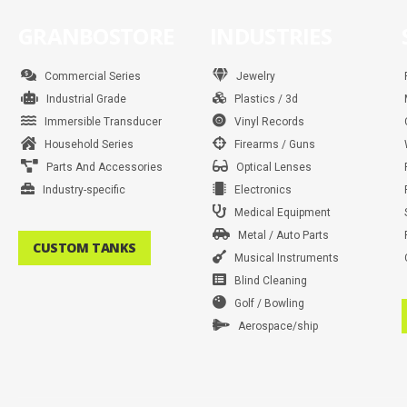
GRANBOSTORE
INDUSTRIES
Commercial Series
Jewelry
Industrial Grade
Plastics / 3d
Immersible Transducer
Vinyl Records
Household Series
Firearms / Guns
Parts And Accessories
Optical Lenses
Industry-specific
Electronics
Medical Equipment
Metal / Auto Parts
CUSTOM TANKS
Musical Instruments
Blind Cleaning
Golf / Bowling
Aerospace/ship