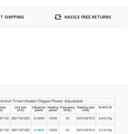
ST SHIPPING
HASSLE FREE RETURNS