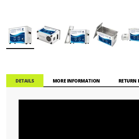
Skip
to
the
beginning
of
DETAILS
MORE INFORMATION
RETURN 
the
images
gallery