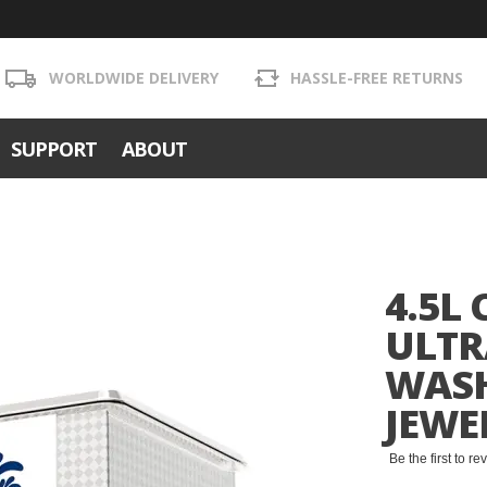
WORLDWIDE DELIVERY
HASSLE-FREE RETURNS
SUPPORT
ABOUT
4.5L
ULTR
WASH
JEWE
Be the first to r