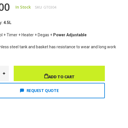
00
In Stock
SKU
GT0304
y: 
4.5
L
rol + Timer + Heater + Degas + 
Power Adjustable
inless steel tank and basket has resistance to wear and long work 
ADD TO CART
REQUEST QUOTE