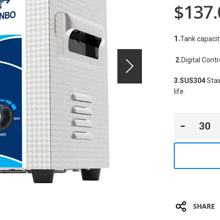
$137.
1.
Tank capacit
2.
Digital Cont
3.SUS304
 Sta
life.
SHARE