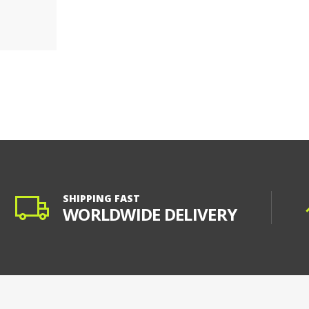
SHIPPING FAST
WORLDWIDE DELIVERY