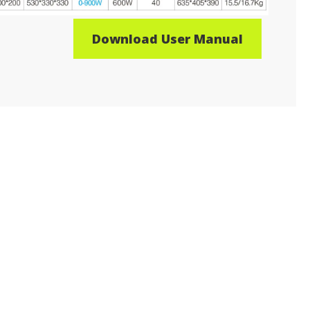
Download User Manual