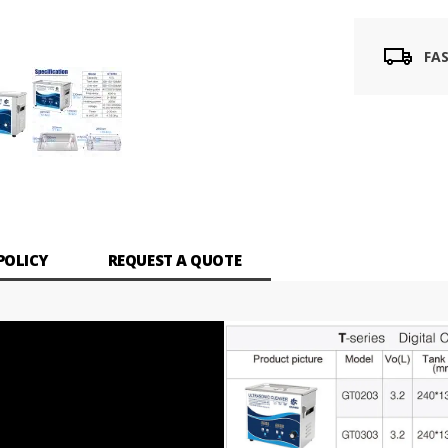
FA
POLICY
REQUEST A QUOTE