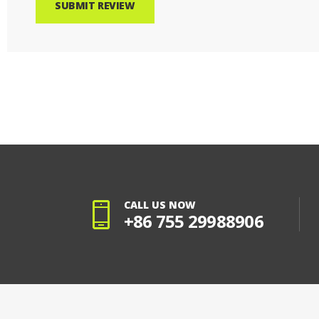
SUBMIT REVIEW
CALL US NOW
+86 755 29988906