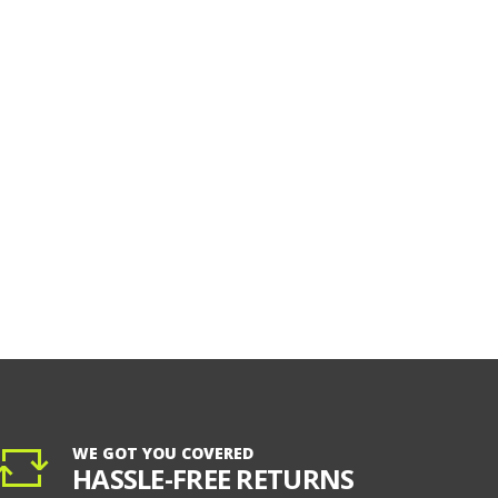
WE GOT YOU COVERED
HASSLE-FREE RETURNS