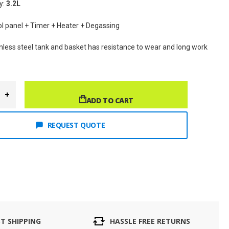
y: 
3.2L
rol panel + Timer + Heater + Degassing
inless steel tank and basket has resistance to wear and long work 
ADD TO CART
REQUEST QUOTE
ST SHIPPING
HASSLE FREE RETURNS