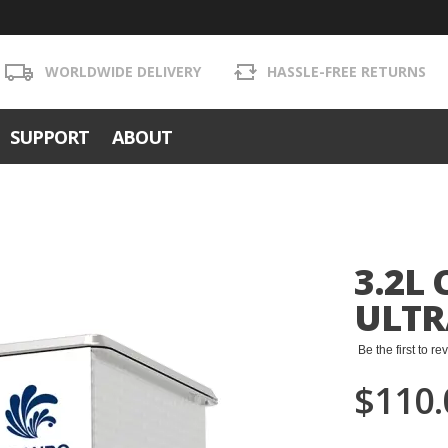
WORLDWIDE DELIVERY
HASSLE-FREE RETURNS
SUPPORT
ABOUT
3.2L
ULTR
Be the first to r
$110.