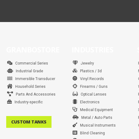
GRANBOSTORE
INDUSTRIES
Commercial Series
Jewelry
Industrial Grade
Plastics / 3d
Immersible Transducer
Vinyl Records
Household Series
Firearms / Guns
Parts And Accessories
Optical Lenses
Industry-specific
Electronics
Medical Equipment
Metal / Auto Parts
CUSTOM TANKS
Musical Instruments
Blind Cleaning