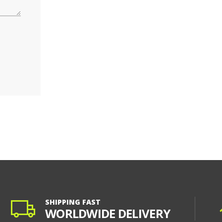
SHIPPING FAST
WORLDWIDE DELIVERY