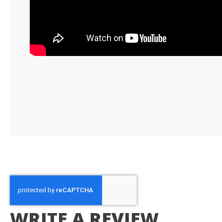
WRITE A REVIEW