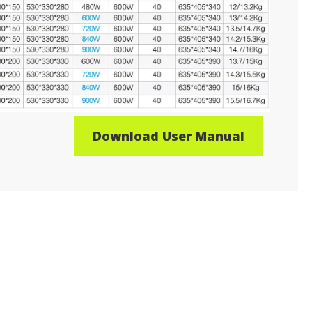
Download User Manual