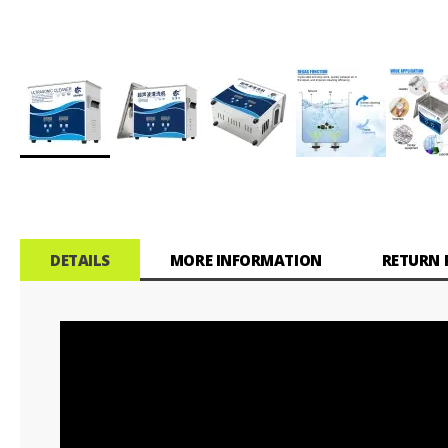
Skip
to
the
beginning
of
DETAILS
MORE INFORMATION
RETURN 
the
images
gallery