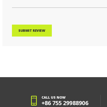
SUBMIT REVIEW
CALL US NOW
+86 755 29988906