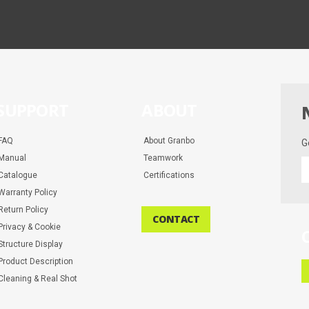
SUPPORT
ABOUT
FAQ
About Granbo
G
Manual
Teamwork
G
Catalogue
Certifications
t
la
Warranty Policy
d
Return Policy
CONTACT
a
Privacy & Cookie
m
Structure Display
Product Description
Cleaning & Real Shot