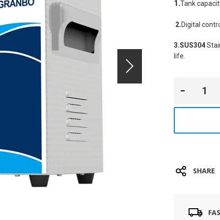
1.
Tank capacit
2.
Digital cont
3.SUS304
 Sta
life.
SHARE
FA