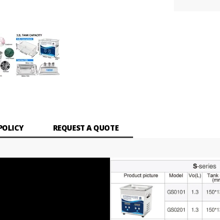
POLICY
REQUEST A QUOTE